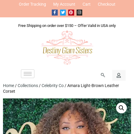
Order Tracking
My Account
Cart
Checkout
Free Shipping on order over $150 – Offer Valid in USA only
Home
/
Collections
/
Celebrity Co
/ Amara Light-Brown Leather
Corset