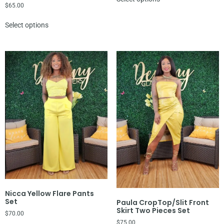
$
65.00
Select options
Nicca Yellow Flare Pants
Set
Paula CropTop/Slit Front
Skirt Two Pieces Set
$
70.00
$
75.00