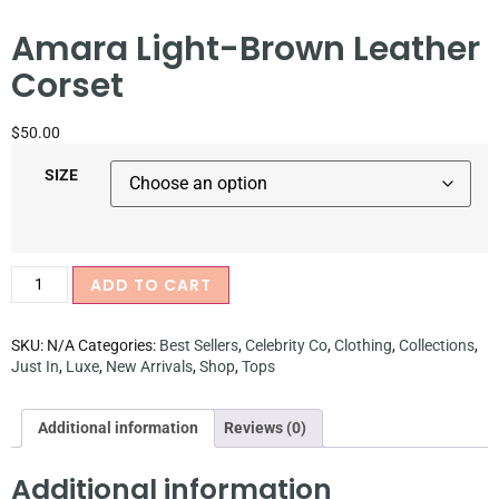
Amara Light-Brown Leather
Corset
$
50.00
SIZE
ADD TO CART
SKU:
N/A
Categories:
Best Sellers
,
Celebrity Co
,
Clothing
,
Collections
,
Just In
,
Luxe
,
New Arrivals
,
Shop
,
Tops
Additional information
Reviews (0)
Additional information