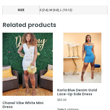
SIZE
S (2-4), M (6-8), L (10-12)
Related products
Karla Blue Denim Gold
Lace-Up Side Dress
$
85.00
Chanel Vibe White Mini
Dress
Select options