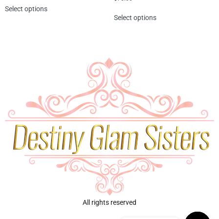
Select options
Select options
All rights reserved