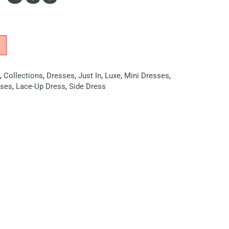
,
Collections
,
Dresses
,
Just In
,
Luxe
,
Mini Dresses
,
sses
,
Lace-Up Dress
,
Side Dress