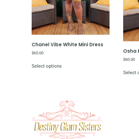
Chanel Vibe White Mini Dress
Osha B
$
65.00
$
60.00
Select options
Select 