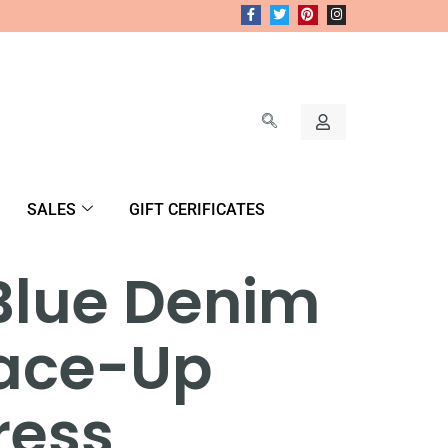
SALES
GIFT CERIFICATES
Blue Denim
Lace-Up
ress