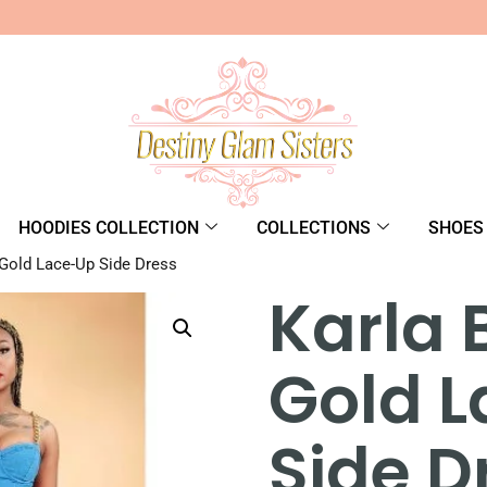
HOODIES COLLECTION
COLLECTIONS
SHOES
 Gold Lace-Up Side Dress
Karla 
Gold 
Side D