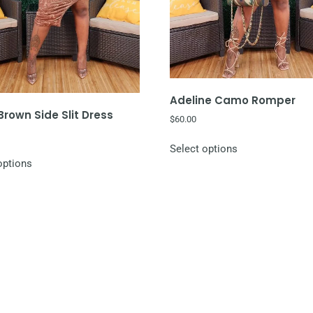
Adeline Camo Romper
rown Side Slit Dress
$
60.00
Select options
options