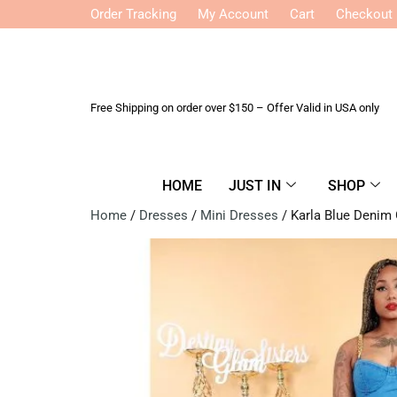
Order Tracking
My Account
Cart
Checkout
Free Shipping on order over $150 – Offer Valid in USA only
HOME
JUST IN
SHOP
Home
/
Dresses
/
Mini Dresses
/ Karla Blue Denim