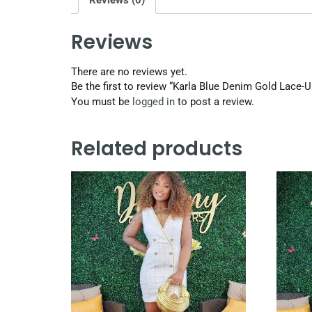
Reviews (0)
Reviews
There are no reviews yet.
Be the first to review “Karla Blue Denim Gold Lace-
You must be
logged in
to post a review.
Related products