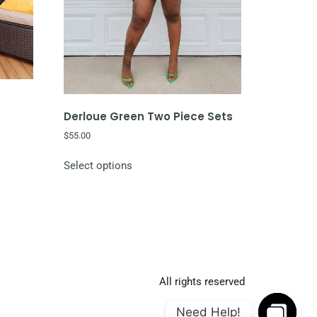
Derloue Green Two Piece Sets
$
55.00
Select options
All rights reserved
Need Help!