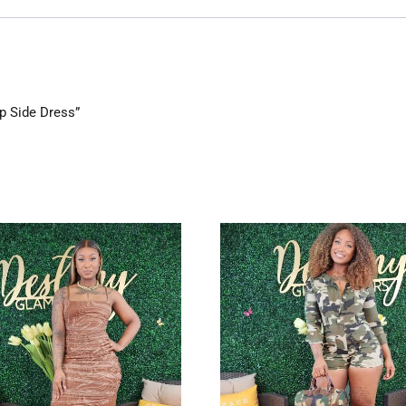
Up Side Dress”