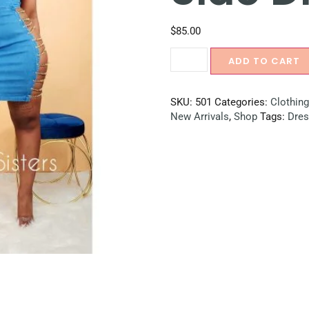
$
85.00
ADD TO CART
SKU:
501
Categories:
Clothing
New Arrivals
,
Shop
Tags:
Dre