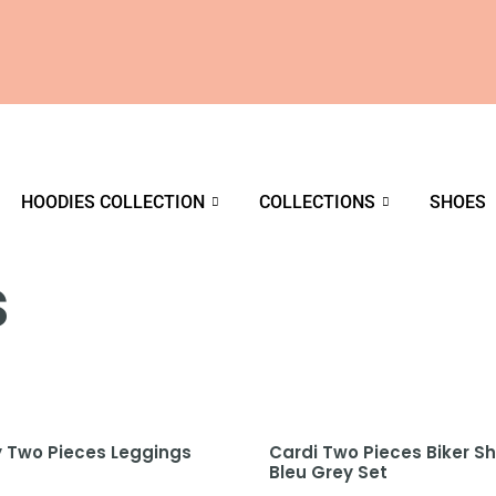
HOODIES COLLECTION
COLLECTIONS
SHOES
s
y Two Pieces Leggings
Cardi Two Pieces Biker Sh
Bleu Grey Set