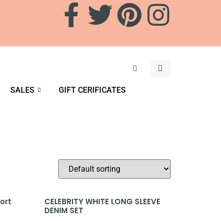
SALES
GIFT CERIFICATES
ort
CELEBRITY WHITE LONG SLEEVE
DENIM SET