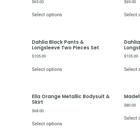
$
65.00
$
69.00
Select options
Select 
Dahlia Black Pants &
Dahlia
Longsleeve Two Pieces Set
Longs
$
105.00
$
105.00
Select options
Select 
Ella Orange Metallic Bodysuit &
Madeli
Skirt
$
80.00
$
68.00
Select 
Select options