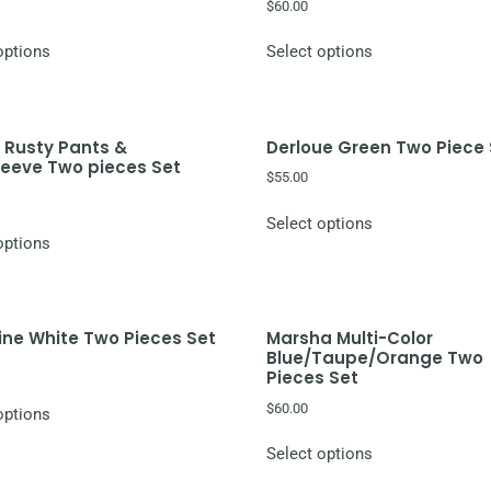
$
60.00
options
Select options
 Rusty Pants &
Derloue Green Two Piece
leeve Two pieces Set
$
55.00
Select options
options
ne White Two Pieces Set
Marsha Multi-Color
Blue/Taupe/Orange Two
Pieces Set
$
60.00
options
Select options