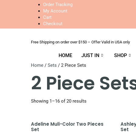
Order Tracking
My Account
Cart
Checkout
Free Shipping on order over $150 – Offer Valid in USA only
HOME
JUST IN
SHOP
Home
/
Sets
/ 2 Piece Sets
2 Piece Set
Showing 1–16 of 20 results
Adeline Muli-Color Two Pieces
Ashle
Set
Set