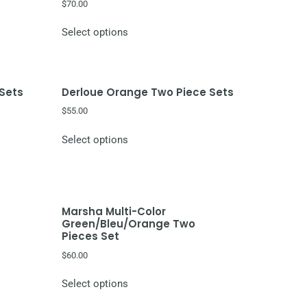
$
70.00
Select options
 Sets
Derloue Orange Two Piece Sets
$
55.00
Select options
Marsha Multi-Color
Green/Bleu/Orange Two
Pieces Set
$
60.00
Select options