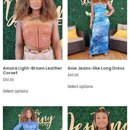
Amara Light-Brown Leather
Anie Jeans-like Long Dress
Corset
$
45.00
$
50.00
Select options
Select options