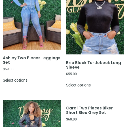
Ashley Two Pieces Leggings
Set
Bria Black TurtleNeck Long
Sleeve
$
69.00
$
55.00
Select options
Select options
Cardi Two Pieces Biker
Short Bleu Grey Set
$
60.00