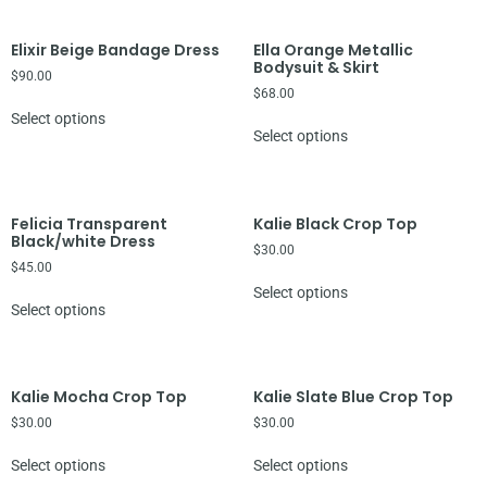
Elixir Beige Bandage Dress
Ella Orange Metallic
Bodysuit & Skirt
$
90.00
$
68.00
Select options
Select options
Felicia Transparent
Kalie Black Crop Top
Black/white Dress
$
30.00
$
45.00
Select options
Select options
Kalie Mocha Crop Top
Kalie Slate Blue Crop Top
$
30.00
$
30.00
Select options
Select options