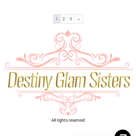
1
2
3
→
All rights reserved