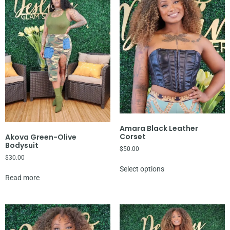
Amara Black Leather
Corset
Akova Green-Olive
Bodysuit
$
50.00
$
30.00
Select options
Read more