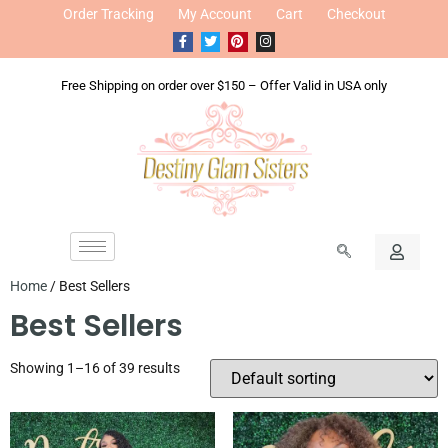
Order Tracking
My Account
Cart
Checkout
Free Shipping on order over $150 – Offer Valid in USA only
Home
/ Best Sellers
Best Sellers
Showing 1–16 of 39 results