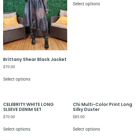
Select options
Brittany Shear Black Jacket
$
70.00
Select options
CELEBRITY WHITE LONG
Chi Multi-Color Print Long
SLEEVE DENIM SET
Silky Duster
$
70.00
$
85.00
Select options
Select options