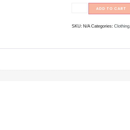
ADD TO CART
SKU:
N/A
Categories:
Clothing