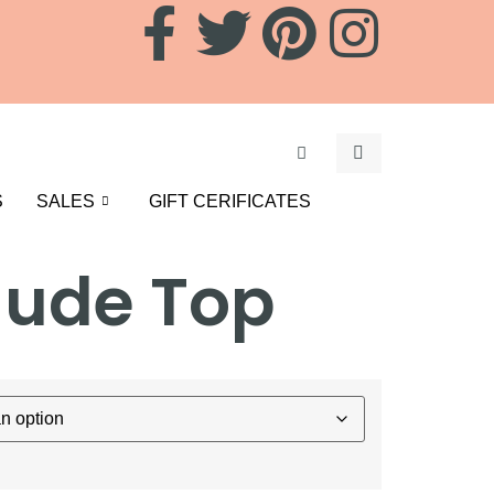
S
SALES
GIFT CERIFICATES
Nude Top