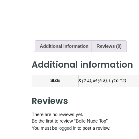
Additional information
Reviews (0)
Additional information
SIZE
S (2-4), M (6-8), L (10-12)
Reviews
There are no reviews yet.
Be the first to review “Belle Nude Top”
You must be
logged in
to post a review.