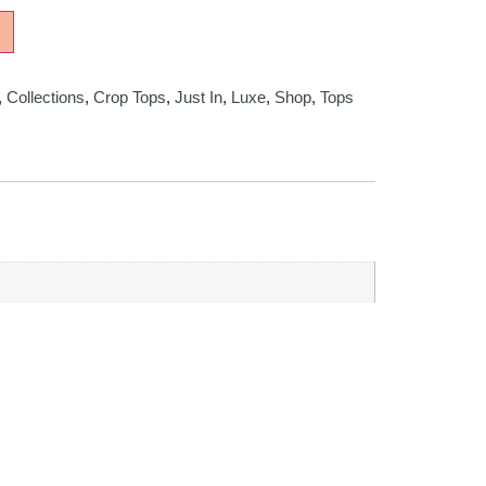
,
Collections
,
Crop Tops
,
Just In
,
Luxe
,
Shop
,
Tops