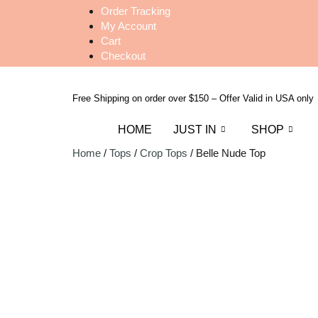
Order Tracking
My Account
Cart
Checkout
Free Shipping on order over $150 – Offer Valid in USA only
HOME
JUST IN
SHOP
Home
/
Tops
/
Crop Tops
/ Belle Nude Top