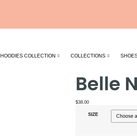
HOODIES COLLECTION
COLLECTIONS
SHOE
Belle 
$
38.00
SIZE